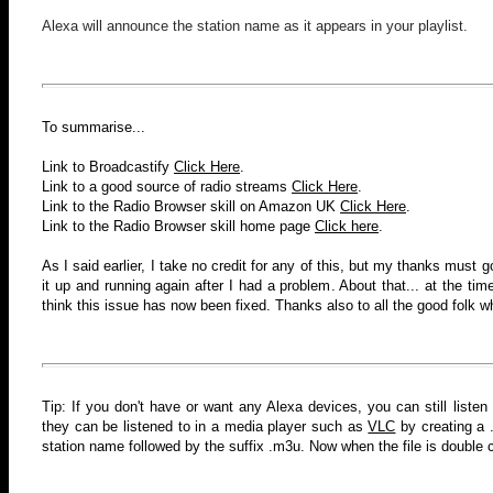
Alexa will announce the station name as it appears in your playlist.
To summarise...
Link to Broadcastify
Click Here
.
Link to a good source of radio streams
Click Here
.
Link to the Radio Browser skill
on Amazon UK
Click Here
.
Link to the Radio Browser skill home page
Click here
.
As I said earlier, I take no credit for any of this, but my thanks must 
it up and running again after I had a problem. About that... at the time
think this issue has now been fixed
. Thanks also to all the good folk w
Tip: If you don't have or want any Alexa devices, you can still listen
they can be listened to in a media player such as
VLC
by creating a .
station name followed by the suffix .m3u. Now when the file is double cl