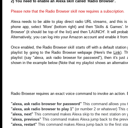
2) You need to enable an Alexa skill called 'Radio Browser'.
Please note that the Radio Browser skill now requires a subscription.
Alexa needs to be able to play direct radio URL streams, and this is 
phone app, select 'More' (bottom right) and then 'Skills & Games'. In
Browser' (it should be top of the list) and then 'LAUNCH'. It will prob
Alternatively, you can log into your Amazon account and enable it from
Once enabled, the Radio Browser skill starts off with a default statio
playlist by going to the Radio Browser webpage (
Here's the
Link
)
.
Th
playlist
(say "alexa, ask radio browser for password")
, then it's jus
shown in the example below (Note that my playlist shows an alternative
Radio Browser requires an exact voice command to invoke an action. 
"alexa, ask radio browser for password"
This command allows you to 
"alexa, ask radio browser to play 1"
(or number 2 or whatever) This 
"alexa, next"
This command makes Alexa skip to the next station on yo
"alexa, previous"
This command makes Alexa jump back to the previou
"alexa, restart"
This command makes Alexa jump back to the first stati