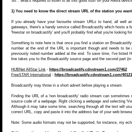
So... what's required to listen to all this good stuff on your Alexa devic
1) You need to know the direct stream URL of the station you want t
If you already have your favourite stream URLs to hand, all well a
gateways, there's a handy service called Broadcastify which hosts a f
'freestar on broadcastify' and you'll probably find what you're looking f
Something to note here is that once you find a station on Broadcastif
number at the end of the URL is important though and needs to be
previously noted number added at the end. To save time, I've listed 
line takes you to the Broadcastify source page and the second part (in
HUBNet AllStar Link
-
https://broadcastify.cdnstream1.com/27462
FreeSTAR International
-
https://broadcastify.cdnstream1.com/4012
Broadcastify may throw in a short advert before playing a stream.
Finding the URL of a 'non broadcastify' radio stream can sometimes req
source code of a webpage. Right clicking a webpage and selecting 'View 
Although it may take some time, searching through all the text will usua
correct URL, copy and paste it into the address bar of your web browser
Note: Some audio formats may not be supported, for instance, my echo