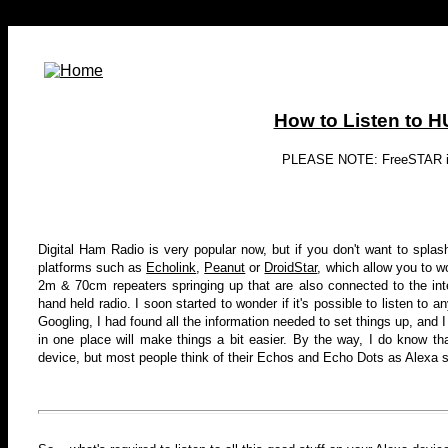
How to Listen to 
PLEASE NOTE: FreeSTAR is n
Digital Ham Radio is very popular now, but if you don't want to spla
platforms such as
Echolink
,
Peanut
or
DroidStar
, which allow you to w
2m & 70cm repeaters springing up that are also connected to the inte
hand held radio
. I soon started to wonder if it's possible to listen to
Googling, I had found all the information needed to set things up, and I
in one place will make things a bit easier. By the way, I do know that
device, but most people think of their Echos and Echo Dots as Alexa so I