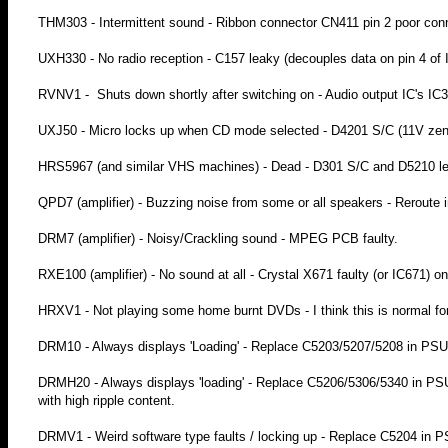
THM303 - Intermittent sound - Ribbon connector CN411 pin 2 poor conn
UXH330 - No radio reception - C157 leaky (decouples data on pin 4 of
RVNV1 - Shuts down shortly after switching on - Audio output IC's IC30
UXJ50 - Micro locks up when CD mode selected - D4201 S/C (11V zene
HRS5967 (and similar VHS machines) - Dead - D301 S/C and D5210 l
QPD7 (amplifier) - Buzzing noise from some or all speakers - Reroute i
DRM7 (amplifier) - Noisy/Crackling sound - MPEG PCB faulty.
RXE100 (amplifier) - No sound at all - Crystal X671 faulty (or IC671) 
HRXV1 - Not playing some home burnt DVDs - I think this is normal for
DRM10 - Always displays 'Loading' - Replace C5203/5207/5208 in PSU
DRMH20 - Always displays 'loading' - Replace C5206/5306/5340 in P
with high ripple content.
DRMV1 - Weird software type faults / locking up - Replace C5204 in 