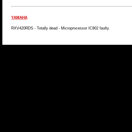
YAMAHA
RXV420RDS - Totally dead - Microprocessor IC902 faulty.