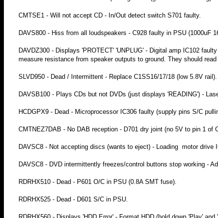
CMTSE1 - Will not accept CD - In/Out detect switch S701 faulty.
DAVS800 - Hiss from all loudspeakers - C928 faulty in PSU (1000uF 1
DAVDZ300 - Displays 'PROTECT' 'UNPLUG' - Digital amp IC102 faulty (I
measure resistance from speaker outputs to ground. They should read 
SLVD950 - Dead / Intermittent - Replace C1SS16/17/18 (low 5.8V rail).
DAVSB100 - Plays CDs but not DVDs (just displays 'READING') - Laser
HCDGPX9 - Dead - Microprocessor IC306 faulty (supply pins S/C pullin
CMTNEZ7DAB - No DAB reception - D701 dry joint (no 5V to pin 1 of 
DAVSC8 - Not accepting discs (wants to eject) - Loading motor drive I
DAVSC8 - DVD intermittently freezes/control buttons stop working - Add
RDRHX510 - Dead - P601 O/C in PSU (0.8A SMT fuse).
RDRHX525 - Dead - D601 S/C in PSU.
RDRHX560 - Displays 'HDD Error' - Format HDD (hold down 'Play' and 'E