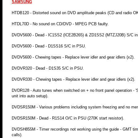
SAMSUNG
HTDB120 - Distorted sound on DVD amplitude peaks (CD and radio OK) -
HTDL70D - No sound on CD/DVD - MPEG PCB faulty.
DVDV5600 - Dead - IC1SS2 (ICE2B265) & ZD1SS2 (MTZJ20B) S/C i
DVDV5600 - Dead - D1SS16 S/C in PSU.
DVDV5600 - Chewing tapes - Replace lever idler and gear idlers (x2).
DVDVR320 - Dead - D1S35 S/C in PSU.
DVDVR330 - Chewing tapes - Replace lever idler and gear idlers (x2).
DVDR128 - Auto tunes when switched on + no front panel operation - 'S
unit into auto setup).
DVDSR150M - Various problems including system freezing and no men
DVDSR150M - Dead - R1S14 O/C in PSU (270K start resistor).
DVDSH855M - Timer recordings not working using the guide - GMT time 
calls).