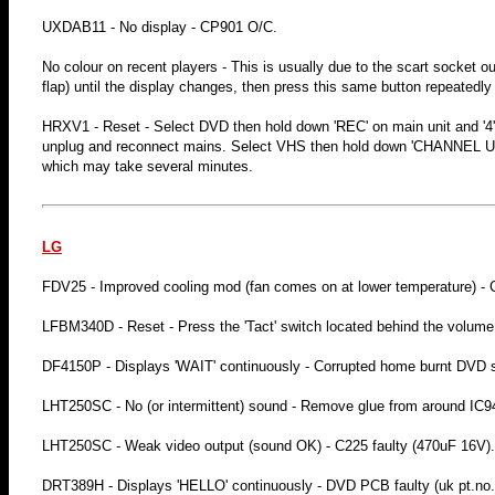
UXDAB11 - No display - CP901 O/C.
No colour on recent players - This is usually due to the scart socket 
flap) until the display changes, then press this same button repeatedly 
HRXV1 - Reset - Select DVD then hold down 'REC' on main unit and '4' 
unplug and reconnect mains. Select VHS then hold down 'CHANNEL UP' 
which may take several minutes.
LG
FDV25 - Improved cooling mod (fan comes on at lower temperature) -
LFBM340D - Reset - Press the 'Tact' switch located behind the volume
DF4150P - Displays 'WAIT' continuously - Corrupted home burnt DVD s
LHT250SC - No (or intermittent) sound - Remove glue from around IC942
LHT250SC - Weak video output (sound OK) - C225 faulty (470uF 16V).
DRT389H - Displays 'HELLO' continuously - DVD PCB faulty (uk pt.no