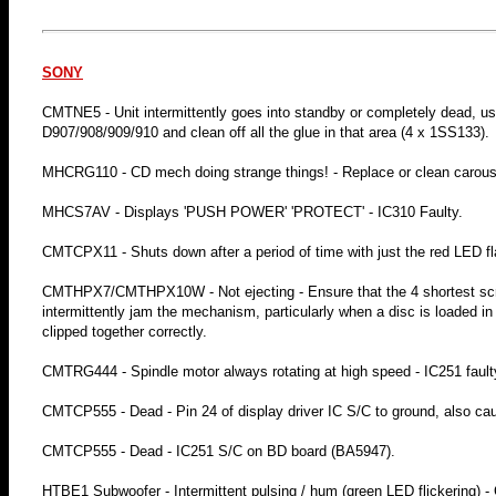
SONY
CMTNE5 - Unit intermittently goes into standby or completely dead, usual
D907/908/909/910 and clean off all the glue in that area (4 x 1SS133).
MHCRG110 - CD mech doing strange things! - Replace or clean carousel
MHCS7AV - Displays 'PUSH POWER' 'PROTECT' - IC310 Faulty.
CMTCPX11 - Shuts down after a period of time with just the red LED flash
CMTHPX7/CMTHPX10W - Not ejecting - Ensure that the 4 shortest screw
intermittently jam the mechanism, particularly when a disc is loaded i
clipped together correctly.
CMTRG444 - Spindle motor always rotating at high speed - IC251 faul
CMTCP555 - Dead - Pin 24 of display driver IC S/C to ground, also 
CMTCP555 - Dead - IC251 S/C on BD board (BA5947).
HTBE1 Subwoofer - Intermittent pulsing / hum (green LED flickering) -