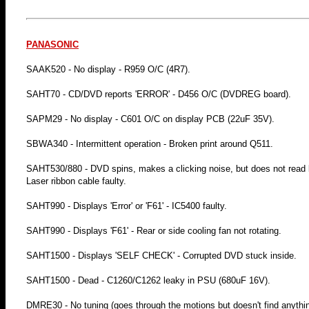
PANASONIC
SAAK520 - No display - R959 O/C (4R7).
SAHT70 - CD/DVD reports 'ERROR' - D456 O/C (DVDREG board).
SAPM29 - No display - C601 O/C on display PCB (22uF 35V).
SBWA340 - Intermittent operation - Broken print around Q511.
SAHT530/880 - DVD spins, makes a clicking noise, but does not read bey
Laser ribbon cable faulty.
SAHT990 - Displays 'Error' or 'F61' - IC5400 faulty.
SAHT990 - Displays 'F61' - Rear or side cooling fan not rotating.
SAHT1500 - Displays 'SELF CHECK' - Corrupted DVD stuck inside.
SAHT1500 - Dead - C1260/C1262 leaky in PSU (680uF 16V).
DMRE30 - No tuning (goes through the motions but doesn't find anythi