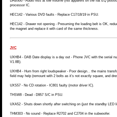
DAB500 - Audio hiss at low volume (not apparent on the flat EQ position)
processor IC.
HEC142 - Various DVD faults - Replace C17/18/19 in PSU.
HEC142 - Drawer not opening - Presuming the loading belt is OK, reduce
the magnet and replace it with card of the same thickness.
JVC
UXHB4 - DAB Date display is a day out - Phone JVC with the serial num
V1.8B).
UXHB4 - Hum from right loudspeaker - Poor design... the mains transfor
field may help (remount with 2 bolts as it’s not exactly square, and dr
UXS57 - No CD rotation - IC801 faulty (motor driver IC).
THSW8 - Dead - D957 S/C in PSU.
UXA52 - Shuts down shortly after switching on (just the standby LED lit
THM303 - No sound - Replace R2702 and C2704 in the subwoofer.