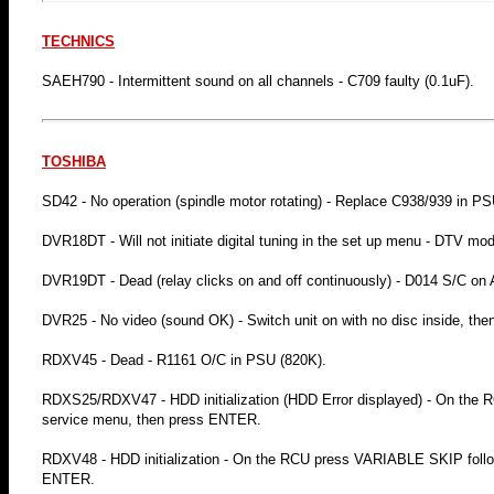
TECHNICS
SAEH790 - Intermittent sound on all channels - C709 faulty (0.1uF).
TOSHIBA
SD42 - No operation (spindle motor rotating) - Replace C938/939 in PS
DVR18DT - Will not initiate digital tuning in the set up menu - DTV mod
DVR19DT - Dead (relay clicks on and off continuously) - D014 S/C on
DVR25 - No video (sound OK) - Switch unit on with no disc inside, then p
RDXV45 - Dead - R1161 O/C in PSU (820K).
RDXS25/RDXV47 - HDD initialization (HDD Error displayed) - On the R
service menu, then press ENTER.
RDXV48 - HDD initialization - On the RCU press VARIABLE SKIP followe
ENTER.