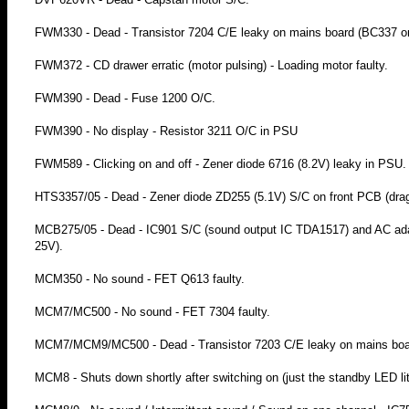
FWM330 - Dead - Transistor 7204 C/E leaky on mains board (BC337 o
FWM372 - CD drawer erratic (motor pulsing) - Loading motor faulty.
FWM390 - Dead - Fuse 1200 O/C.
FWM390 - No display - Resistor 3211 O/C in PSU
FWM589 - Clicking on and off - Zener diode 6716 (8.2V) leaky in PSU.
HTS3357/05 - Dead - Zener diode ZD255 (5.1V) S/C on front PCB (drag
MCB275/05 - Dead - IC901 S/C (sound output IC TDA1517) and AC adapt
25V).
MCM350 - No sound - FET Q613 faulty.
MCM7/MC500 - No sound - FET 7304 faulty.
MCM7/MCM9/MC500 - Dead - Transistor 7203 C/E leaky on mains board
MCM8 - Shuts down shortly after switching on (just the standby LED li