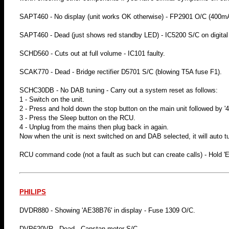
SAPT460 - No display (unit works OK otherwise) - FP2901 O/C (400mA
SAPT460 - Dead (just shows red standby LED) - IC5200 S/C on digital
SCHD560 - Cuts out at full volume - IC101 faulty.
SCAK770 - Dead - Bridge rectifier D5701 S/C (blowing T5A fuse F1).
SCHC30DB - No DAB tuning - Carry out a system reset as follows:
1 - Switch on the unit.
2 - Press and hold down the stop button on the main unit followed by '4
3 - Press the Sleep button on the RCU.
4 - Unplug from the mains then plug back in again.
Now when the unit is next switched on and DAB selected, it will auto t
RCU command code (not a fault as such but can create calls) - Hold 
PHILIPS
DVDR880 - Showing 'AE38B76' in display - Fuse 1309 O/C.
DVP620VR - Dead - Capstan motor S/C.