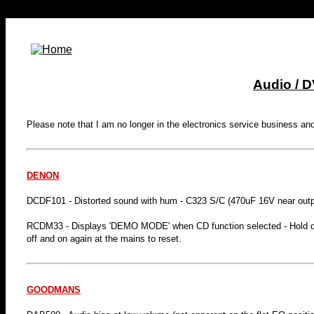
Audio / 
Please note that I am no longer in the electronics service business an
DENON
DCDF101 - Distorted sound with hum - C323 S/C (470uF 16V near outp
RCDM33 - Displays 'DEMO MODE' when CD function selected - Hold d
off and on again at the mains to reset.
GOODMANS