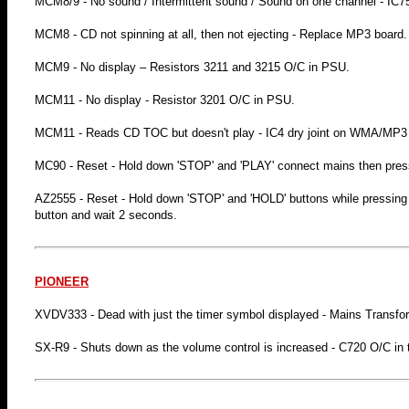
MCM8/9 - No sound / Intermittent sound / Sound on one channel - IC7
MCM8 - CD not spinning at all, then not ejecting - Replace MP3 board.
MCM9 - No display – Resistors 3211 and 3215 O/C in PSU.
MCM11 - No display - Resistor 3201 O/C in PSU.
MCM11 - Reads CD TOC but doesn't play - IC4 dry joint on WMA/MP
MC90 - Reset - Hold down 'STOP' and 'PLAY' connect mains then pre
AZ2555 - Reset - Hold down 'STOP' and 'HOLD' buttons while pressin
button and wait 2 seconds.
PIONEER
XVDV333 - Dead with just the timer symbol displayed - Mains Transfo
SX-R9 - Shuts down as the volume control is increased - C720 O/C in th