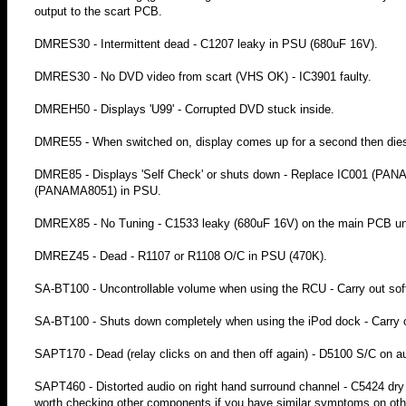
output to the scart PCB.
DMRES30 - Intermittent dead - C1207 leaky in PSU (680uF 16V).
DMRES30 - No DVD video from scart (VHS OK) - IC3901 faulty.
DMREH50 - Displays 'U99' - Corrupted DVD stuck inside.
DMRE55 - When switched on, display comes up for a second then dies
DMRE85 - Displays 'Self Check' or shuts down - Replace IC001 
(PANAMA8051) in PSU.
DMREX85 - No Tuning - C1533 leaky (680uF 16V) on the main PCB unde
DMREZ45 - Dead - R1107 or R1108 O/C in PSU (470K).
SA-BT100 - Uncontrollable volume when using the RCU - Carry out soft
SA-BT100 - Shuts down completely when using the iPod dock - Carry ou
SAPT170 - Dead (relay clicks on and then off again) - D5100 S/C on a
SAPT460 - Distorted audio on right hand surround channel - C5424 dry j
worth checking other components if you have similar symptoms on oth