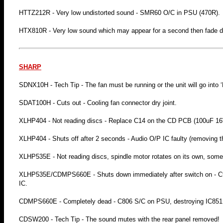
HTTZ212R - Very low undistorted sound - SMR60 O/C in PSU (470R).
HTX810R - Very low sound which may appear for a second then fade 
SHARP
SDNX10H - Tech Tip - The fan must be running or the unit will go into 
SDAT100H - Cuts out - Cooling fan connector dry joint.
XLHP404 - Not reading discs - Replace C14 on the CD PCB (100uF 16
XLHP404 - Shuts off after 2 seconds - Audio O/P IC faulty (removing t
XLHP535E - Not reading discs, spindle motor rotates on its own, som
XLHP535E/CDMPS660E - Shuts down immediately after switch on - C90
IC.
CDMPS660E - Completely dead - C806 S/C on PSU, destroying IC851
CDSW200 - Tech Tip - The sound mutes with the rear panel removed!