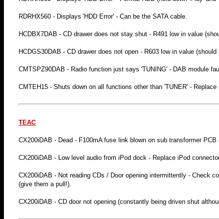
RDRHX560 - Displays 'HDD Error' - Can be the SATA cable.
HCDBX7DAB - CD drawer does not stay shut - R491 low in value (shoul
HCDGS30DAB - CD drawer does not open - R603 low in value (should b
CMTSPZ90DAB - Radio function just says 'TUNING' - DAB module faul
CMTEH15 - Shuts down on all functions other than 'TUNER' - Replac
TEAC
CX200iDAB - Dead - F100mA fuse link blown on sub transformer PCB
CX200iDAB - Low level audio from iPod dock - Replace iPod connector 
CX200iDAB - Not reading CDs / Door opening intermittently - Check conn
(give them a pull!).
CX200iDAB - CD door not opening (constantly being driven shut althou