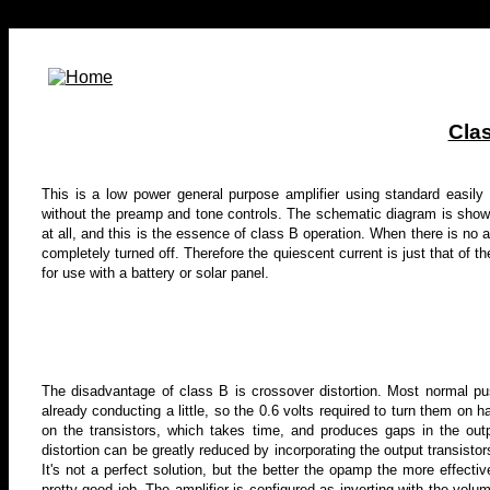
Clas
This is a low power general purpose amplifier using standard easily o
without the preamp and tone controls
. The schematic diagram is shown
at all, and this is the essence of class B operation. When there is no au
completely turned off. Therefore the quiescent current is just that of 
for use with a battery or solar panel.
The disadvantage of class B is crossover distortion. Most normal pu
already conducting a little, so the 0.6 volts required to turn them on h
on the transistors, which takes time, and produces gaps in the out
distortion can be greatly reduced by incorporating the output transistors
It's not a perfect solution, but the better the opamp the more effect
pretty good job. The amplifier is configured as inverting with the volu