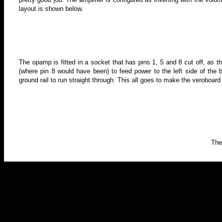
layout is shown below.
The opamp is fitted in a socket that has pins 1, 5 and 8 cut off, as th
(where pin 8 would have been) to feed power to the left side of the 
ground rail to run straight through. This all goes to make the veroboard
The