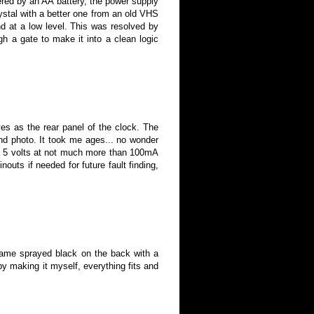
red by an AA battery, the power
supply
rystal with a better one from an old VHS
nd at a low level. This was resolved by
ough a gate to make it into a clean logic
es as the rear panel of the clock. The
nd photo. It took me ages... no wonder
rom 5 volts at not much more than 100mA
nouts if needed for future fault finding
,
rame sprayed black on the back with a
by making it myself, everything fits and