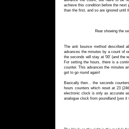
achieve this condition before the next
than the first, and so are ignored until 
Rear showing the set 
The anti bounce method described abo
advances the minutes by a count of on
the seconds will stay at '00' (and the w
For setting the hours, there is a conti
counter. This advances the minutes and
got to go round again!
Basically then... the seconds counter
hours counters which reset at 23 (24t
electronic clock is only as accurate a
analogue clock from poundland (yes it 