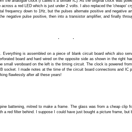
m the analogue clock (I called it a divider IC).
As the original clock was powe
 across a red LED which is just under 2 volts. I also replaced the 'cheapo' c
tal frequency down to 1Hz, but the pulses alternate positive and negative a
ip the negative pulse positive, then into a transistor amplifier, and finally thr
. Everything is assembled on a piece of blank circuit board which also serv
orated board and hard wired on the opposite side as shown in the right ha
The small veroboard on the left is the timing circuit. The clock is powered f
SB socket
.
I made notes at the time of the circuit board connections and IC pi
orking flawlessly after all these years!
ine battening, mitred to make a frame. The glass was from a cheap clip f
th a red filter behind. I suppose I could have just bought a picture frame, but 