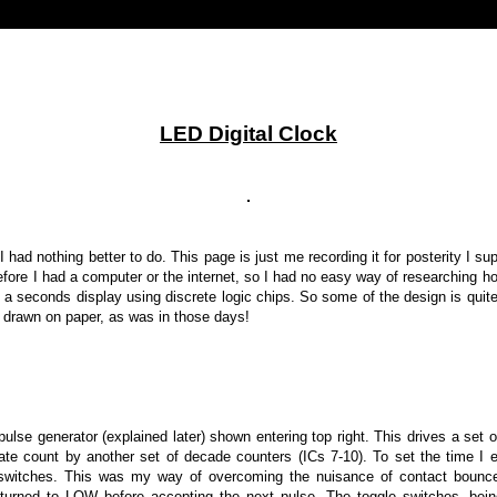
LED Digital Clock
I had nothing better to do. This page is just me recording it for posterity I supp
before I had a computer or the internet, so I had no easy way of researching 
h a seconds display
using discrete logic chips. So some of the design is qui
, drawn on paper, as was in those days!
pulse generator (explained later) shown entering top right.
This drives a set 
riate count by another set of decade counters (ICs 7-10). To set the time 
switches. This was my way of overcoming the nuisance of contact bounce
turned to LOW before accepting the next pulse. The toggle switches, bein