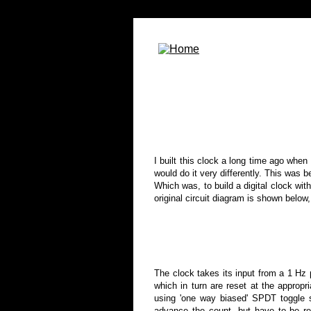
I built this clock a long time ago when 
would do it very differently. This was 
Which was, to build a digital clock wit
original circuit diagram is shown below
The clock
takes its input from a 1 Hz 
which in turn are reset at the approp
using 'one way biased' SPDT toggle 
advance the count, but have to be re