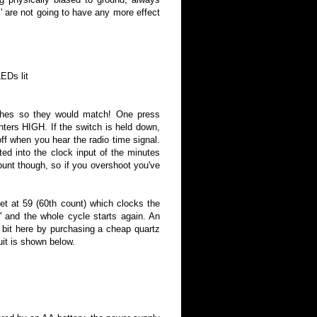
' are not going to have any more effect
 lit
itches so they would match! One press
ters HIGH. If the switch is held down,
 off when you hear the radio time signal.
cted into the clock input of the minutes
ount though, so if you overshoot you've
et at 59 (60th count) which clocks the
' and the whole cycle starts again. An
a bit here by purchasing a cheap quartz
uit is shown below.