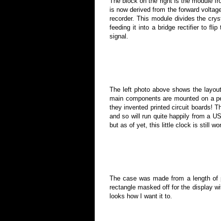
The block on the right is the module fro
is now derived from the forward voltage
recorder. This module divides the crys
feeding it into a bridge rectifier to fl
signal.
The left photo above shows the layout
main components are mounted on a perf
they invented printed circuit boards! 
and so will run quite happily from a U
but as of yet, this little clock is still w
The case was made from a length of p
rectangle masked off for the display wi
looks how I want it to.