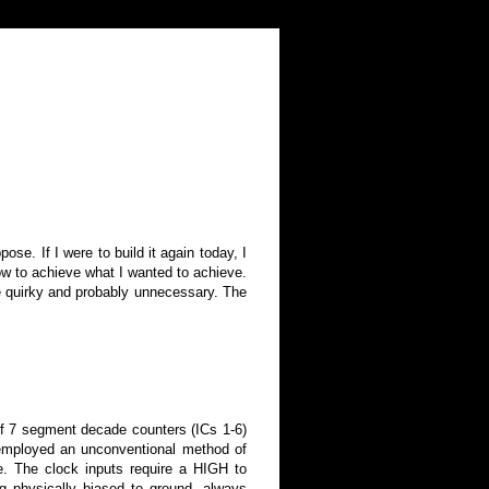
ose. If I were to build it again today, I
how to achieve what I wanted to achieve.
te quirky and probably unnecessary. The
of 7 segment decade counters (ICs 1-6)
I employed an unconventional method of
. The clock inputs require a HIGH to
g physically biased to ground, always