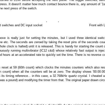
 press. It doesn't matter how much contact bounce there is, any amount of '1s
the next press of the switch.
switches and DC input socket Front with LEDs
ve is really just for setting the minutes, but I used three identical sw
e etc. The seconds are zeroed by taking the reset pins of the seconds coun
hole clock is halted) until it is released. This is handy for starting the count
nuously running multivibrator (IC12 c&d) whose relatively fast output is inje
 hours at an accelerated rate to quickly set the time. There is no reverse c
s reset at 59 (60th count) which clocks the minutes counters which also res
h count) when all the counters will be at zero. The display shows '00.00.00
s its timing reference... in this case, a 32.768kHz quartz crystal. I cheated 
was a pound) and modifying the timer from that. The original paper drawn circ