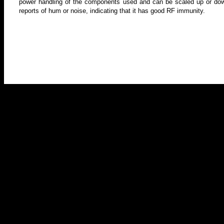
power handling of the components used and can be scaled up or dow
reports of hum or noise, indicating that it has good RF immunity.