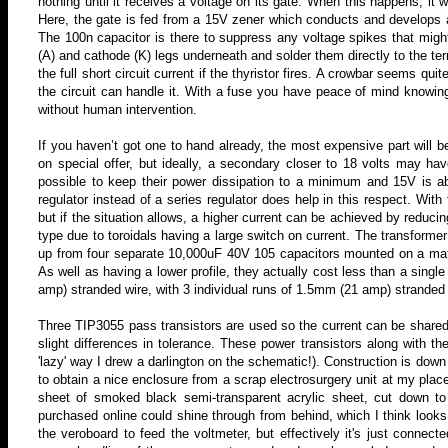
nothing until it receives a voltage on its gate. When this happens, it 
Here, the gate is fed from a 15V zener which conducts and develops 
The 100n capacitor is there to suppress any voltage spikes that might
(A) and cathode (K) legs underneath and solder them directly to the te
the full short circuit current if the thyristor fires
. A crowbar seems quite
the circuit can handle it.
With a fuse you have peace of mind knowing 
without human intervention.
If you haven’t got one to hand already, the most expensive part will b
on special offer, but ideally, a secondary closer to 18 volts may ha
possible to keep their power dissipation to a minimum and 15V is ab
regulator instead of a series regulator does help in this respect. With
but if the situation allows, a higher current can be achieved by reduci
type due to toroidals having a large switch on current. The transform
up from four separate 10,000uF 40V 105 capacitors mounted on a matri
As well as having a lower profile, they actually cost less than a sing
amp) stranded wire, with 3 individual runs of 1.5mm (21 amp) stranded 
Three TIP3055 pass transistors are used so the current can be shared
slight differences in tolerance. These power transistors along with t
'lazy' way I drew a darlington on the schematic!). Construction is do
to obtain a nice enclosure from a scrap electrosurgery unit at my plac
sheet of smoked black semi-transparent acrylic sheet, cut down to
purchased online could shine through from behind, which I think look
the veroboard to feed the voltmeter, but effectively it's just connect