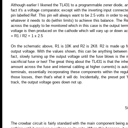
Although earlier I likened the TL431 to a programmable zener diode, an
fact it's a voltage comparator, except with the inverting input connecte
pin labelled Ref. This pin will always want to be 2.5 volts in order to e
whatever it needs to do (within limits) to achieve this balance. The R
across the supply to be monitored which in this case is the output term
voltage is then produced on the cathode which will vary up or down acc
= R1
/ R2 + 1 x 2.5
On the schematic above, R1 is 10K and R2 is 2K8. R2 is made up fro
output voltage. With the values shown, this can be anything between 1
fact, slowly turning up the output voltage until the fuse blows is the
sacrificial fuse or two! The great thing about the TL431 is that
the inhe
amount across the fuse and internal cabling at higher currents) is a
terminals, essentially incorporating these components within the regu
those losses, then that's what it will do. Incidentally, the preset pot ‘
track, the output voltage goes down not up.
S
The crowbar circuit is fairly standard with the main component being a t