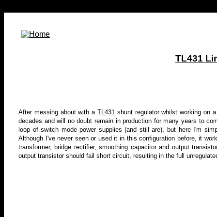
TL431 Li
After messing about with a
TL431
shunt regulator whilst working on a p
decades
and will no doubt remain in production for many years to 
loop of
switch mode power supplies
(and still are), but here I'm sim
Although I've never seen or used it in this configuration before, it wor
transformer, bridge rectifier, smoothing capacitor and output transisto
output transistor should fail short circuit, resulting in the full unregu