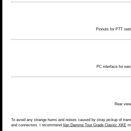
Pinouts for PTT swi
PC interface for ea
Rear view
To avoid any strange hums and noises caused by stray pickup of transmi
and connectors. I recommend
Van Damme Tour Grade Classic XKE
mi