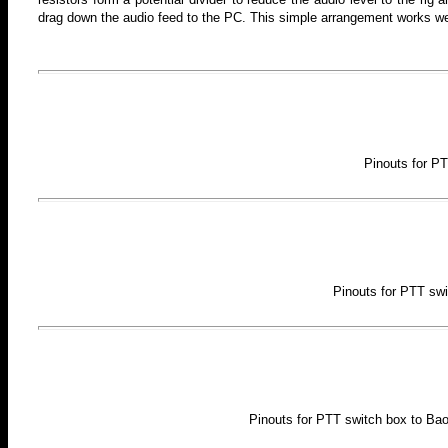
drag down the audio feed to the PC. This simple arrangement works well
Pinouts for P
Pinouts for PTT swi
Pinouts for PTT switch box to Ba