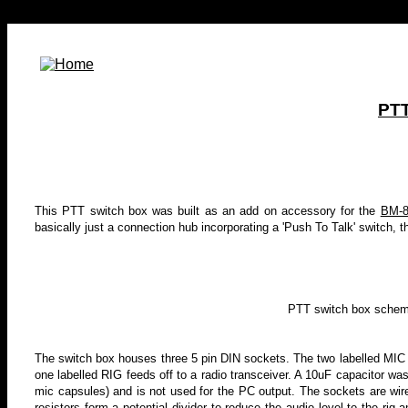
PTT
This PTT switch box was built as an add on accessory for the
BM-8
basically just a connection hub incorporating a 'Push To Talk' switch, 
PTT switch box schemat
The switch box houses three 5 pin DIN sockets. The two labelled MIC
one labelled RIG feeds off to a radio transceiver. A
10uF capacitor was 
mic capsules) and is not used for the PC output. The sockets are wire
resistors form a potential divider to reduce the audio level to the rig